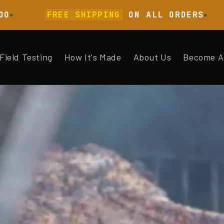
FREE SHIPPING
ON ALL ORDERS
LAB
Field Testing
How It's Made
About Us
Become A 