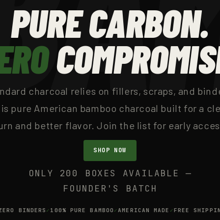
PURE CARBON.
ERO
COMPROMIS
ndard charcoal relies on fillers, scraps, and bind
is pure American bamboo charcoal built for a cl
urn and better flavor. Join the list for early acces
SHOP NOW
ONLY 200 BOXES AVAILABLE —
FOUNDER'S BATCH
ZERO BINDERS
100% PURE BAMBOO
AMERICAN MADE
FREE SHIPPI