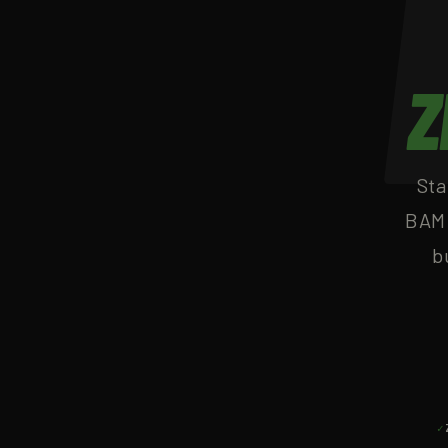
Z
Sta
BAM 
b