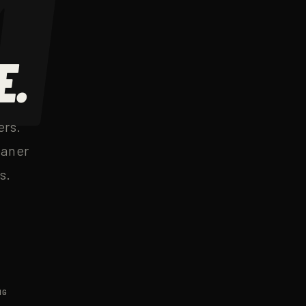
E.
ers.
eaner
s.
NG