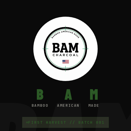
B
A
M
BAMBOO
AMERICAN
MADE
FIRST HARVEST // BATCH 001