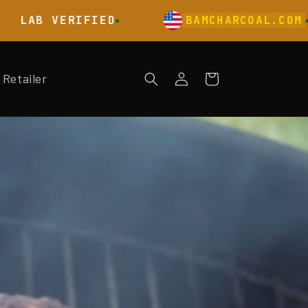
 VERIFIED
BAMCHARCOAL.COM
Log
Retailer
Cart
in